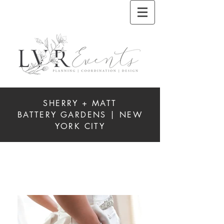
SHERRY + MATT
BATTERY GARDENS | NEW
YORK CITY
REAL
WEDDINGS