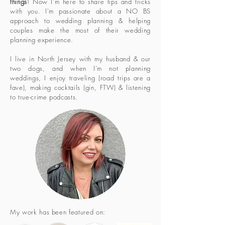
things
! Now I'm here to share tips and tricks
with you. I'm passionate about a NO BS
approach to wedding planning & helping
couples make the most of their wedding
planning experience.
I live in North Jersey with my husband & our
two dogs, and when I'm not planning
weddings, I enjoy traveling (road trips are a
fave), making cocktails (gin, FTW) & listening
to true-crime podcasts.
My work has been featured on: