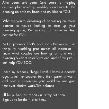
After years and years (and years) of helping
couples plan amazing weddings and events, I'm
opening up both my brain and my files to YOU.
Whether you're dreaming of becoming an event
planner or you're looking to step up your
planning game, I'm working on some exciting
content for YOU.
Not a planner? That's cool too - I'm working on
things for wedding pros across all industries. I
know what couples are looking for, and well,
planning & client workflows are kind of my jam. I
can help YOU TOO.
Learn my process, things I wish I knew a decade
ago, what the couples (and their parents) want,
and how to streamline your workflow and gain
that ever elusive work/life balance.
I'll be pulling this rabbit out of my hat soon.
Sign up to be the first to know!