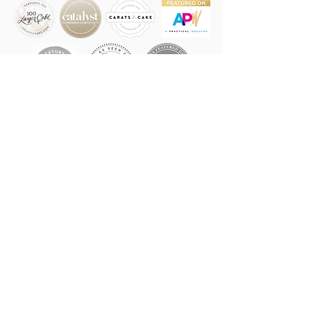
LVR EVENTS
LOVERS OF ALL THE LOVE,
MAKERS OF ALL THE WEDDING
MAGIC
IN NEW YORK CITY, THE
HUDSON VALLEY & BEYOND