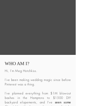
WHO AM I?
Hi, I'm Meg Hotchkiss.
I've been making wedding magic since before
Pinterest was a thing.
I've planned everything from $1M blowout
bashes in the Hamptons to $1500 DIY
backyard elopements, and I've
seen some