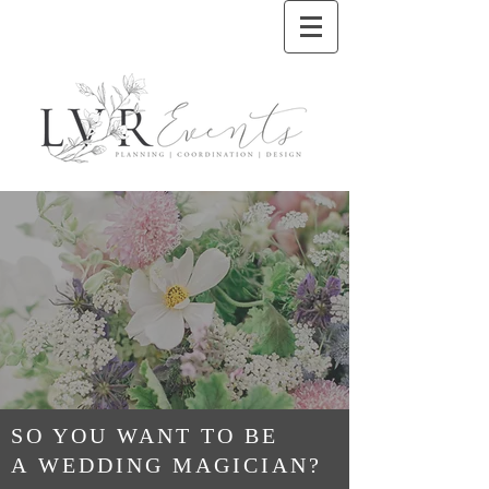
SO YOU WANT TO BE
A WEDDING MAGICIAN?