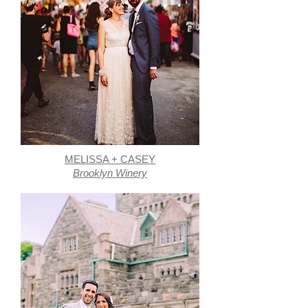
MELISSA + CASEY
Brooklyn Winery