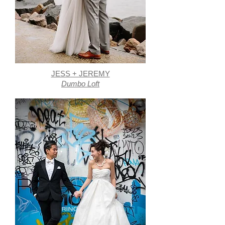
JESS + JEREMY
Dumbo Loft