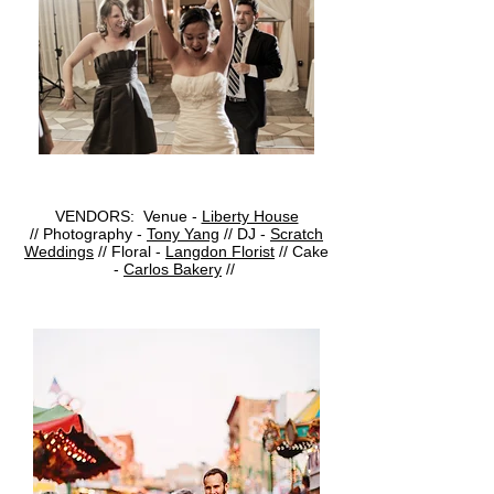
VENDORS: Venue -
Liberty House
// Photography -
Tony Yang
// DJ -
Scratch
Weddings
//
Floral -
Langdon Florist
//
Cake
-
Carlos Bakery
//