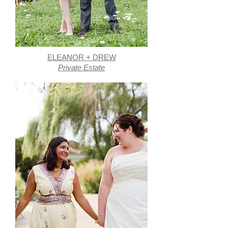
ELEANOR + DREW
Private Estate