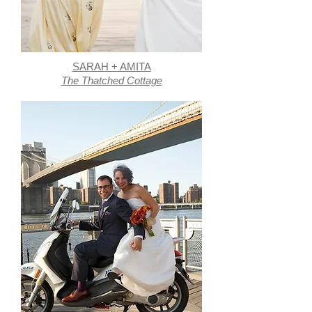
SARAH + AMITA
The Thatched Cottage