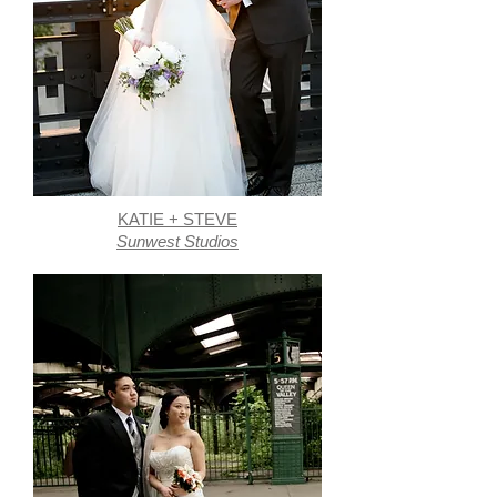
KATIE + STEVE
Sunwest Studios