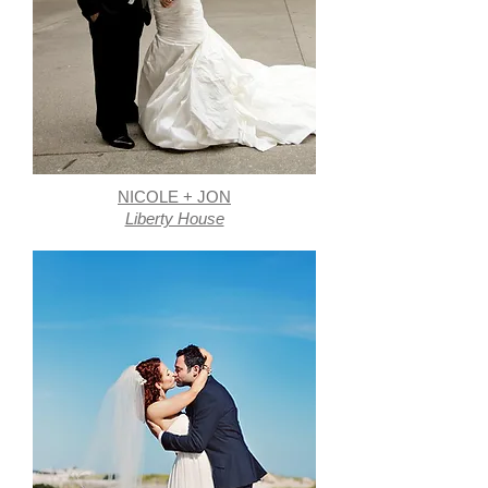
NICOLE + JON
Liberty House