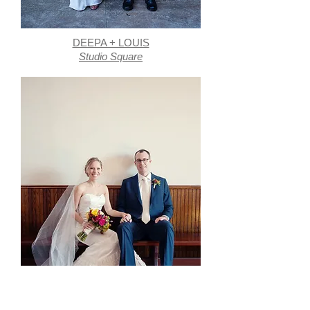
DEEPA + LOUIS
Studio Square