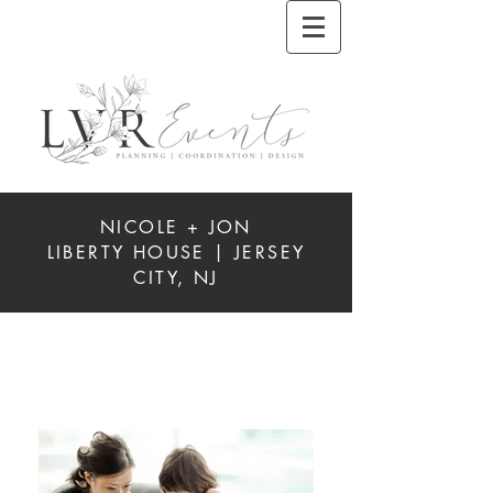
NICOLE + JON
LIBERTY HOUSE | JERSEY
CITY, NJ
REAL
WEDDINGS