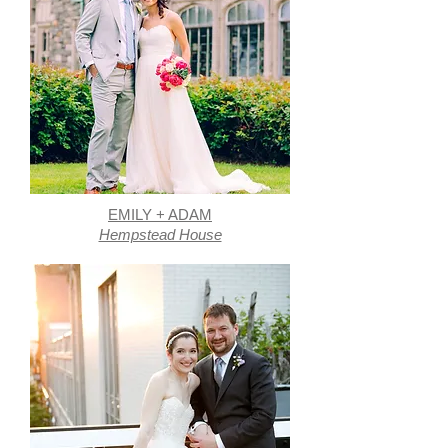
EMILY + ADAM
Hempstead House