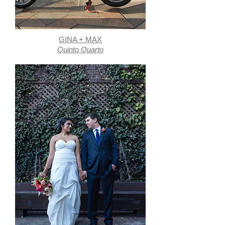
GINA + MAX
Quinto Quarto