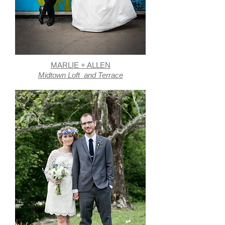
MARLIE + ALLEN
Midtown Loft and Terrace