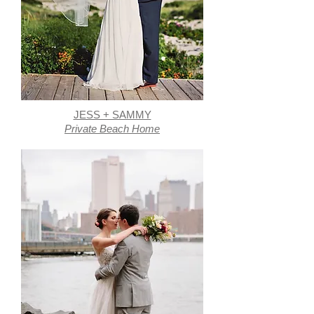
JESS + SAMMY
Private Beach Home