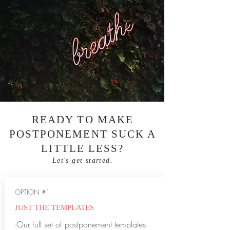
READY TO MAKE
POSTPONEMENT SUCK A
LITTLE LESS?
Let's get started.
OPTION #1
JUST THE TEMPLATES
-Our full set of postponement templates