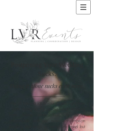
Postponing Your Wedding
Sucks.
Doing it alone sucks even more.
We all have a lot on our plates right now
- from trying to figure out what working
from home looks like, to being
responsible with our news consumption
(finding that level of being informed but