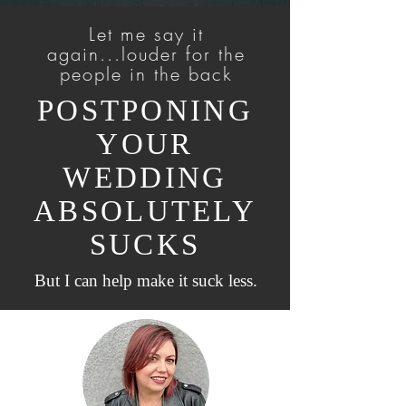
Let me say it
again...louder for the
people in the back
POSTPONING
YOUR
WEDDING
ABSOLUTELY
SUCKS
But I can help make it suck less.