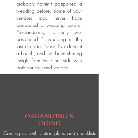
probably haven’t postponed a
wedding before. Some of your
vendors may never have
postponed a wedding before.
Pre-pandemic, I’d only ever
postponed 1 wedding in the
last decade. Now, I’ve done it
a bunch, and I’ve been sharing
insight from the other side with
both couples and vendors.
ORGANIZING &
DOING
Coming up with action plans and checklists