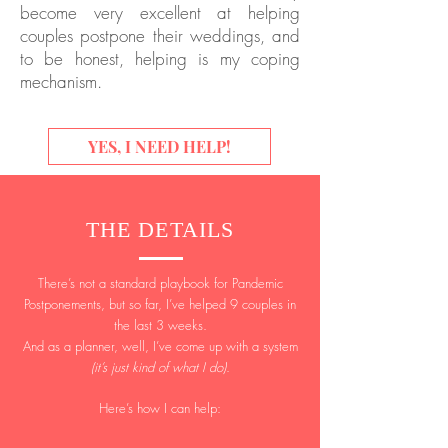
become very excellent at helping
couples postpone their weddings, and
to be honest, helping is my coping
mechanism.
YES, I NEED HELP!
THE DETAILS
There’s not a standard playbook for Pandemic
Postponements, but so far, I’ve helped 9 couples in
the last 3 weeks.
And as a planner, well, I’ve come up with a system
(it’s just kind of what I do)
.
Here’s how I can help: