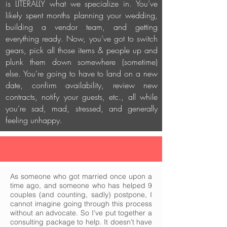
is LITERALLY what we specialize in. You’ve
likely spent months planning your wedding,
building a vendor team, and getting
everything ready. Now, you’ve got to switch
gears, pick all those items & people up and
plunk them down somewhere (sometime)
else. You’re going to have to land on a new
date, confirm availability, review new
contracts, notify your guests, etc., all while
you’re sad, mad, stressed, and generally
feeling unhappy.
As someone who got married once upon a
time ago, and someone who has helped 9
couples (and counting, sadly) postpone, I
cannot imagine going through this process
without an advocate. So I’ve put together a
consulting package to help. It doesn’t have