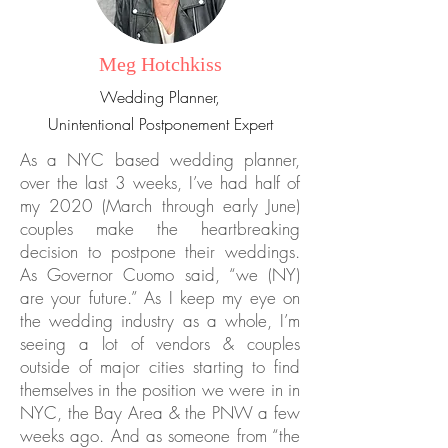
Meg Hotchkiss
Wedding Planner,
Unintentional Postponement Expert
As a NYC based wedding planner,
over the last 3 weeks, I’ve had half of
my 2020 (March through early June)
couples make the heartbreaking
decision to postpone their weddings.
As Governor Cuomo said, “we (NY)
are your future.” As I keep my eye on
the wedding industry as a whole, I’m
seeing a lot of vendors & couples
outside of major cities starting to find
themselves in the position we were in in
NYC, the Bay Area & the PNW a few
weeks ago. And as someone from “the