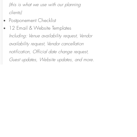
(this is what we use with our planning
clients)
Postponement Checklist
12 Email & Website Templates
Including: Venue availability request, Vendor
availability request, Vendor cancellation
notification, Official date change request,
Guest updates, Website updates, and more.
Vendor Response Tracking Sheet
INVESTMENT
$39.00
ORDER NOW