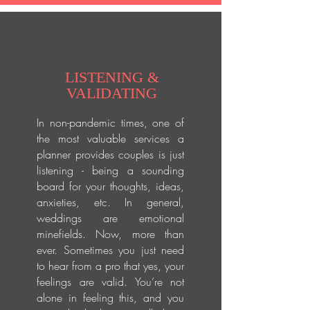
LISTENING &
VALIDATING
In non-pandemic times, one of
the most valuable services a
planner provides couples is just
listening - being a sounding
board for your thoughts, ideas,
anxieties, etc. In general,
weddings are emotional
minefields. Now, more than
ever. Sometimes you just need
to hear from a pro that yes, your
feelings are valid. You’re not
alone in feeling this, and you