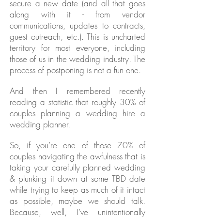
secure a new date (and all that goes
along with it - from vendor
communications, updates to contracts,
guest outreach, etc.). This is uncharted
territory for most everyone, including
those of us in the wedding industry. The
process of postponing is not a fun one.
And then I remembered recently
reading a statistic that roughly 30% of
couples planning a wedding hire a
wedding planner.
So, if you’re one of those 70% of
couples navigating the awfulness that is
taking your carefully planned wedding
& plunking it down at some TBD date
while trying to keep as much of it intact
as possible, maybe we should talk.
Because, well, I’ve unintentionally