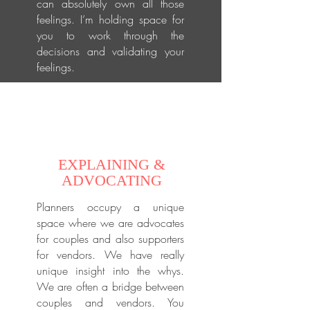
can absolutely own all those
feelings. I’m holding space for
you to work through the
decisions and validating your
feelings.
EXPLAINING &
ADVOCATING
Planners occupy a unique
space where we are advocates
for couples and also supporters
for vendors. We have really
unique insight into the whys.
We are often a bridge between
couples and vendors. You