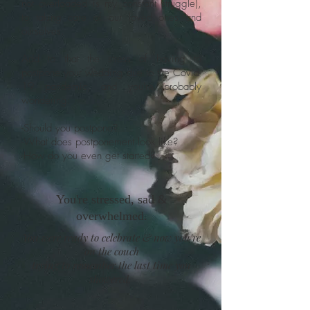
not overloaded is my constant struggle),
to taking care of our loved ones and
ourselves.
Add to that the stress of having to
postpone your wedding due to the Covid-
19 pandemic, and you're probably
wondering:
-Should you postpone?
-What does postponement look like?
-How do you even get started?
You're stressed, sad &
overwhelmed.
You were ready to celebrate & now you're
on the couch
trying to remember the last time you
showered.