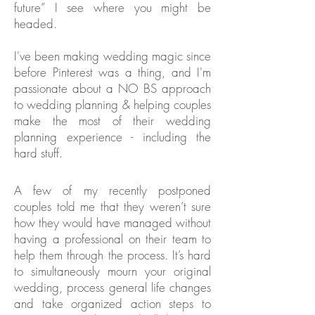
future” I see where you might be
headed.
I've been making wedding magic since
before Pinterest was a thing, and I'm
passionate about a NO BS approach
to wedding planning & helping couples
make the most of their wedding
planning experience - including the
hard stuff.
A few of my recently postponed
couples told me that they weren’t sure
how they would have managed without
having a professional on their team to
help them through the process. It’s hard
to simultaneously mourn your original
wedding, process general life changes
and take organized action steps to