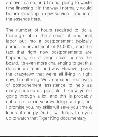
a clever name, and I’m not going to waste
time finessing it in the way I normally would
before releasing a new service. Time is of
the essence here.
The number of hours required to do a
thorough job + the amount of emotional
labor put into a postponement typically
carries an investment of $1,000+, and the
fact that right now postponements are
happening on a large scale across the
board, it’s even more challenging to get this
done in a streamlined way. However, given
the crazytown that we’re all living in right
now, I’m offering We've created tree levels
of postponement assistance to help as
many couples as possible. I know you’re
going through a lot, and this is probably
not a line item in your wedding budget, but
I promise you, my skills will save you time &
loads of energy. And it will totally free you
up to watch that Tiger King documentary!