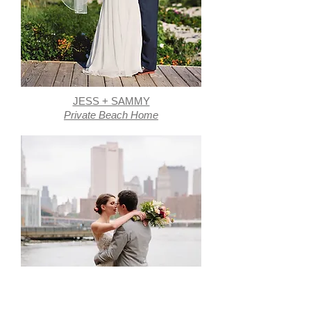
JESS + SAMMY
Private Beach Home