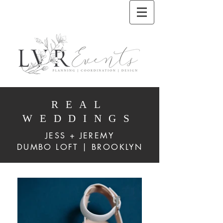
REAL
WEDDINGS
JESS + JEREMY
DUMBO LOFT | BROOKLYN