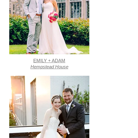
EMILY + ADAM
Hempstead House