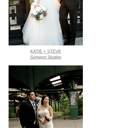
KATIE + STEVE
Sunwest Studios