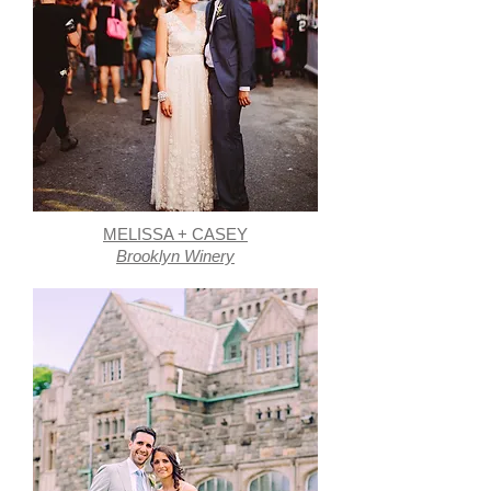
MELISSA + CASEY
Brooklyn Winery