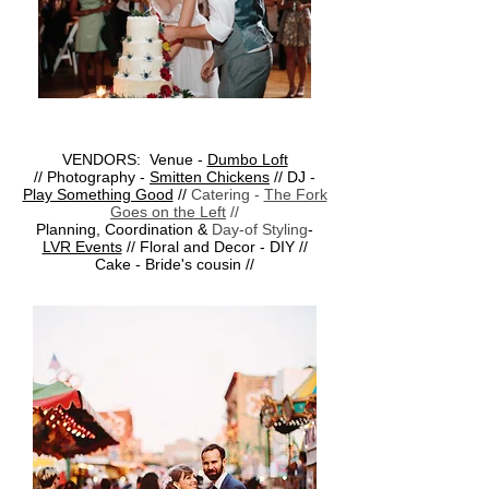
VENDORS: Venue -
Dumbo Loft
// Photography -
Smitten Chickens
// DJ -
Play Something Good
//
Catering -
The Fork
Goes on the Left
//
Planning, Coordination &
Day-of Styling
-
LVR Events
// Floral and Decor - DIY //
Cake - Bride's cousin //