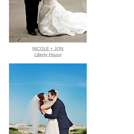
NICOLE + JON
Liberty House