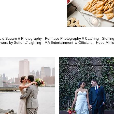
dio Square
// Photography -
Pennace Photography
// Catering -
Sterling
owers by Sutton
//
Lighting -
MA Entertainment
// Officiant -
Hope Mirlis