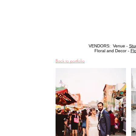
VENDORS: Venue -
Stu
Floral and Decor -
Fl
Back to portfolio