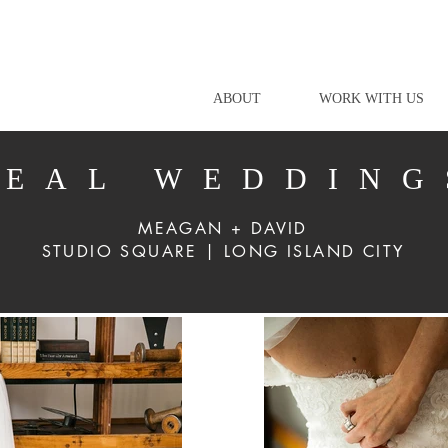
ABOUT
WORK WITH US
REAL WEDDING
MEAGAN + DAVID
STUDIO SQUARE | LONG ISLAND CITY