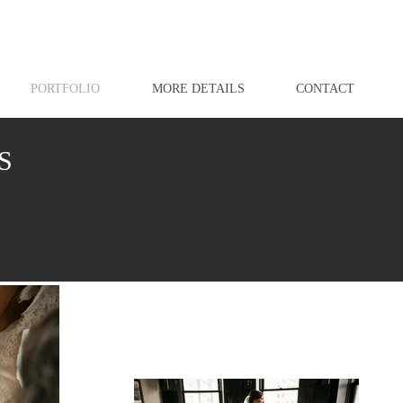
PORTFOLIO
MORE DETAILS
CONTACT
S