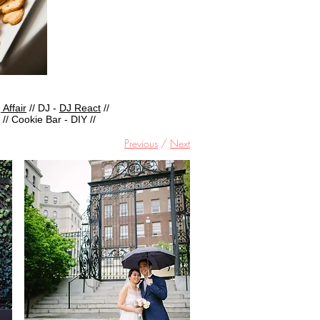
 Affair
// DJ -
DJ React
//
// Cookie Bar - DIY //
Previous
/
Next