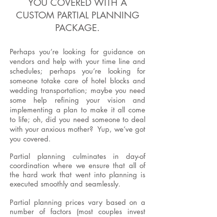
YOU COVERED WITH A
CUSTOM PARTIAL PLANNING
PACKAGE.
Perhaps you’re looking for guidance on
vendors and help with your time line and
schedules; perhaps you’re looking for
someone totake care of hotel blocks and
wedding transportation; maybe you need
some help refining your vision and
implementing a plan to make it all come
to life; oh, did you need someone to deal
with your anxious mother? Yup, we’ve got
you covered.
Partial planning culminates in day-of
coordination where we ensure that all of
the hard work that went into planning is
executed smoothly and seamlessly.
Partial planning prices vary based on a
number of factors (most couples invest