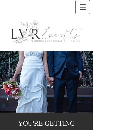
YOU'RE GETTING