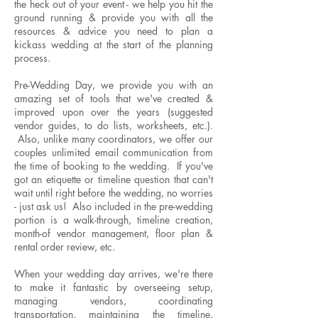
the heck out of your event - we help you hit the
ground running & provide you with all the
resources & advice you need to plan a
kickass wedding at the start of the planning
process.
Pre-Wedding Day, we provide you with an
amazing set of tools that we've created &
improved upon over the years (suggested
vendor guides, to do lists, worksheets, etc.).
Also, unlike many coordinators, we offer our
couples unlimited email communication from
the time of booking to the wedding. If you've
got an etiquette or timeline question that can't
wait until right before the wedding, no worries
- just ask us! Also included in the pre-wedding
portion is a walk-through, timeline creation,
month-of vendor management, floor plan &
rental order review, etc.
When your wedding day arrives, we're there
to make it fantastic by overseeing setup,
managing vendors, coordinating
transportation, maintaining the timeline,