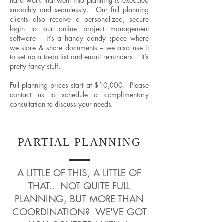
hard work that went into planning is executed
smoothly and seamlessly. Our full planning
clients also receive a personalized, secure
login to our online project management
software – it’s a handy dandy space where
we store & share documents – we also use it
to set up a to-do list and email reminders. It’s
pretty fancy stuff.
Full planning prices start at $10,000. Please
contact us to schedule a complimentary
consultation to discuss your needs.
PARTIAL PLANNING
A LITTLE OF THIS, A LITTLE OF
THAT... NOT QUITE FULL
PLANNING, BUT MORE THAN
COORDINATION? WE'VE GOT