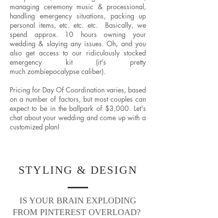
managing ceremony music & processional,
handling emergency situations, packing up
personal items, etc. etc. etc. Basically, we
spend approx. 10 hours owning your
wedding & slaying any issues. Oh, and you
also get access to our ridiculously stocked
emergency kit (it's pretty
much zombiepocalypse caliber).
Pricing for Day Of Coordination varies, based
on a number of factors, but most couples can
expect to be in the ballpark of $3,000. Let's
chat about your wedding and come up with a
customized plan!
STYLING & DESIGN
IS YOUR BRAIN EXPLODING
FROM PINTEREST OVERLOAD?