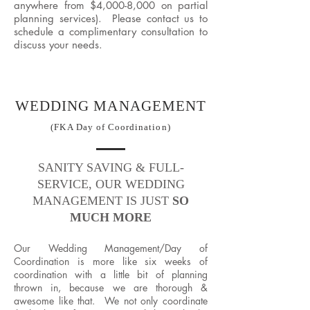
anywhere from $4,000-8,000 on partial
planning services). Please contact us to
schedule a complimentary consultation to
discuss your needs.
WEDDING MANAGEMENT
(FKA Day of Coordination)
SANITY SAVING & FULL-
SERVICE, OUR WEDDING
MANAGEMENT IS JUST
SO
MUCH MORE
Our Wedding Management/Day of
Coordination is more like six weeks of
coordination with a little bit of planning
thrown in, because we are thorough &
awesome like that. ​We not only coordinate