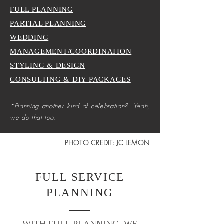
FULL PLANNING
PARTIAL PLANNING
WEDDING
MANAGEMENT/COORDINATION
STYLING & DESIGN
CONSULTING & DIY PACKAGES
*Planning another kind of celebration? Yeah,
we do that too.
PHOTO CREDIT: JC LEMON
FULL SERVICE
PLANNING