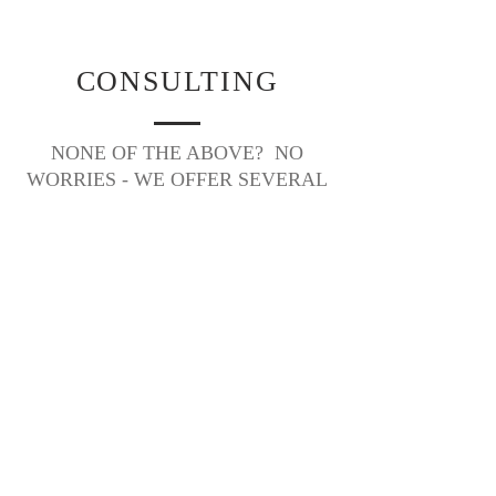
CONSULTING
NONE OF THE ABOVE? NO
WORRIES - WE OFFER SEVERAL
CONSULTING PACKAGES TOO!
HOURLY CONSULTING
For couples planning on their own who need a
little guidance and support here and there, we
offer hourly consultations. These consultations
are tailored to your specific needs and are
available for a wide range of projects
associated with the planning process such as
– venue hunting, vendor referrals, budgeting
help, timeline creation, transportation logistics,
contract reviews, hotel block arrangements,
etc. These consultations can be done in
person or via phone. Our expert assistance