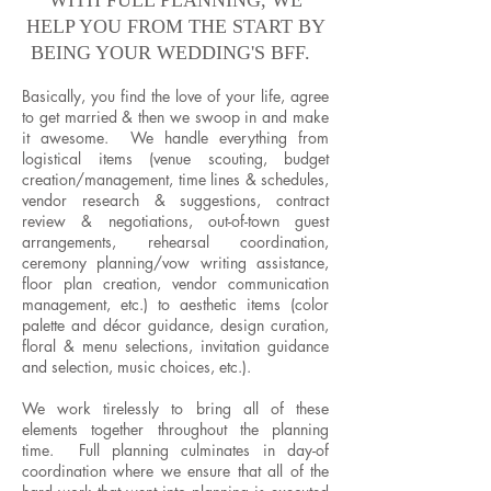
WITH FULL PLANNING, WE
HELP YOU FROM THE START BY
BEING YOUR WEDDING'S BFF.
Basically, you find the love of your life, agree
to get married & then we swoop in and make
it awesome. We handle everything from
logistical items (venue scouting, budget
creation/management, time lines & schedules,
vendor research & suggestions, contract
review & negotiations, out-of-town guest
arrangements, rehearsal coordination,
ceremony planning/vow writing assistance,
floor plan creation, vendor communication
management, etc.) to aesthetic items (color
palette and décor guidance, design curation,
floral & menu selections, invitation guidance
and selection, music choices, etc.).
We work tirelessly to bring all of these
elements together throughout the planning
time. Full planning culminates in day-of
coordination where we ensure that all of the