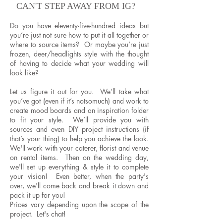
CAN'T STEP AWAY FROM IG?
Do you have eleventy-five-hundred ideas but
you’re just not sure how to put it all together or
where to source items? Or maybe you’re just
frozen, deer/headlights style with the thought
of having to decide what your wedding will
look like?
Let us figure it out for you. We’ll take what
you’ve got (even if it’s notsomuch) and work to
create mood boards and an inspiration folder
to fit your style. We’ll provide you with
sources and even DIY project instructions (if
that’s your thing) to help you achieve the look.
We'll work with your caterer, florist and venue
on rental items. Then on the wedding day,
we'll set up everything & style it to complete
your vision! Even better, when the party's
over, we'll come back and break it down and
pack it up for you!
Prices vary depending upon the scope of the
project. Let's chat!