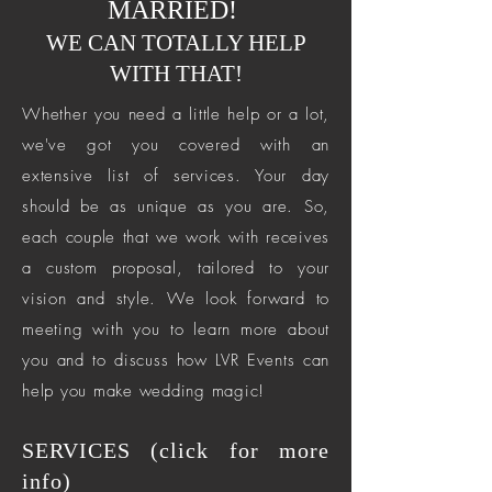
MARRIED!
WE CAN TOTALLY HELP
WITH THAT!
Whether you need a little help or a lot,
we've got you covered with an
extensive list of services. Your day
should be as unique as you are. So,
each couple that we work with receives
a custom proposal, tailored to your
vision and style. We look forward to
meeting with you to learn more about
you and to discuss how LVR Events can
help you make wedding magic!
SERVICES (click for more
info)