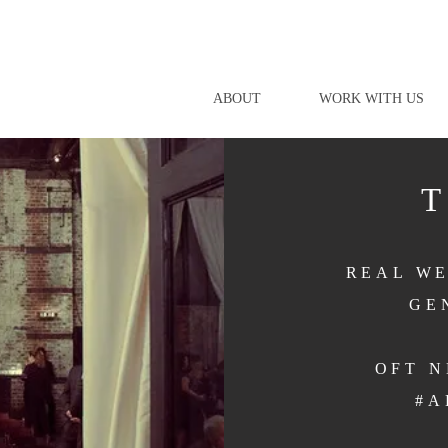
ABOUT
WORK WITH US
REAL WE
GE
OFT 
#A