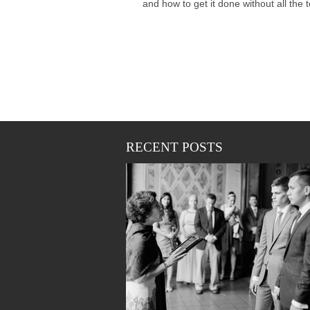
and how to get it done without all the tea
RECENT POSTS