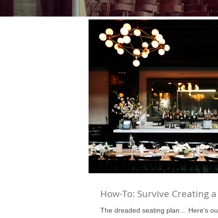
How-To: Survive Creating a
The dreaded seating plan… Here’s ou