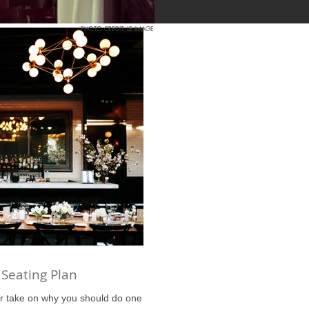
PHOTO CREDIT: LE IMAGE
 Seating Plan
r take on why you should do one