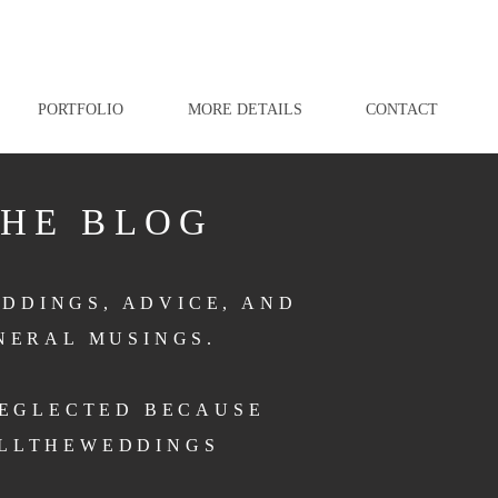
PORTFOLIO
MORE DETAILS
CONTACT
THE BLOG
DDINGS, ADVICE, AND
NERAL MUSINGS.
NEGLECTED BECAUSE
LLTHEWEDDINGS