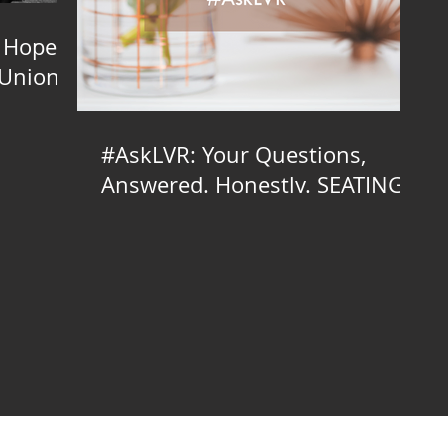
 Hope
 Union
#AskLVR: Your Questions,
Answered. Honestly. SEATING
EDITION
inator, Brooklyn Wedding Planner, Brooklyn Wedding Planning, Brooklyn Wedding Coordinator, Brooklyn Wedding Coordination, Brooklyn Day-of Coordinator, Brooklyn Day-of Coordination, Brooklyn Day of Coordinator, D
g, NYC LGBTQ Wedding Planner, NYC LGBTQ, NYC Wedding Coordinator, NYC Wedding Planner, NYC Wedding Planning, NYC Wedding Coordinator, NYC Wedding Coordination, NYC Day-of Coordinator, Day-of Coordinat
lanning Manhattan, Manhattan LGBTQ Wedding Planner, Manhattan LGBTQ Wedding Coordinator, Manhattan Wedding Planner, Manhattan Wedding Planning, Manhattan Wedding Coordinator, Wedding Coordination Manhattan,
ay of Styling, Wedding Day-of Styling Manhattan, NJ Indie Wedding Planner, NJ Indie Wedding Planning, NJ LGBTQ Wedding Planner, NJ LGBTQ Wedding Coordinator, NJ Wedding Planner, Wedding Planning NJ, Weddin
 Day-of Styling, Long Island Indie Wedding Planner, Long Island Indie Wedding Planning, Long Island LGBTQ Wedding Planner, Long Island LGBTQ Wedding Coordinator, Long Island Wedding Planner, Wedding Planning Long
Island, Wedding Styling Long Island, Wedding Design Long Island, Long Island Wedding Day of Styling, Long Island Wedding Day-of Styling, Bronx Indie Wedding Planner, Bronx Indie Wedding Planning, Bronx LGBTQ Wed
on, Event Styling Bronx, Event Design Bronx, Wedding Styling Bronx, Wedding Design Bronx, Bronx Wedding Day of Styling, Bronx Wedding Day-of Styling, North Jersey Indie Wedding Planner, North Jersey Indie Weddin
orth Jersey Day-of Coordination, Day of Coordinator North Jersey, North Jersey Day of Coordination, Event Styling North Jersey, Event Design North Jersey, Wedding Styling North Jersey, Wedding Design North Jersey, 
 Wedding Planning South Jersey, Wedding Coordinator South Jersey, South Jersey Wedding Coordination, Day-of Coordinator South Jersey, South Jersey Day-of Coordination, Day of Coordinator South Jersey, South Je
ueens Indie Wedding Planning, Queens LGBTQ Wedding Planner, Queens LGBTQ Wedding Coordinator, Queens Wedding Planner, Wedding Planning Queens, Wedding Coordinator Queens, Queens Wedding Coordination, Da
ng Day-of Styling, New York Indie Wedding Planner, New York Indie Wedding Planning, New York LGBTQ Wedding Planner, New York LGBTQ Wedding Coordinator, New York Wedding Planner, Wedding Planning New York
g New York, Wedding Design New York, New York Wedding Day of Styling, New York Wedding Day-of Styling, Hudson Valley Indie Wedding Planner, Hudson Valley Indie Wedding Planning, Hudson Valley LGBTQ Weddin
tion, Day of Coordinator Hudson Valley, Hudson Valley Day of Coordination, Event Styling Hudson Valley, Event Design Hudson Valley, Wedding Styling Hudson Valley, Wedding Design Hudson Valley, Hudson Valley Wedding 
ng New York City, Wedding Coordinator New York City, New York City Wedding Coordination, Day-of Coordinator New York City, New York City Day-of Coordination, Day of Coordinator New York City, New York City Day
Wedding Planning, CT LGBTQ Wedding Planner, CT LGBTQ Wedding Coordinator, CT Wedding Planner, Wedding Planning CT, Wedding Coordinator CT, CT Wedding Coordination, Day-of Coordinator CT, CT Day-of Coordinati
ing Planner, PA LGBTQ Wedding Coordinator, PA Wedding Planner, Wedding Planning PA, Wedding Coordinator PA, PA Wedding Coordination, Day-of Coordinator PA, PA Day-of Coordination, Day of Coordinator PA, PA
g Coordinator, NY Wedding Planner, Wedding Planning NY, Wedding Coordinator NY, NY Wedding Coordination, Day-of Coordinator NY, NY Day-of Coordination, Day of Coordinator NY, NY Day of Coordination, Event S
edding Planning LI, Wedding Coordinator LI, LI Wedding Coordination, Day-of Coordinator LI, LI Day-of Coordination, Day of Coordinator LI, LI Day of Coordination, Event Styling LI, Event Design LI, Wedding Styling LI
, LIC Wedding Coordination, Day-of Coordinator LIC, LIC Day-of Coordination, Day of Coordinator LIC, LIC Day of Coordination, Event Styling LIC, Event Design LIC, Wedding Styling LIC, Wedding Design LIC, LIC Wed