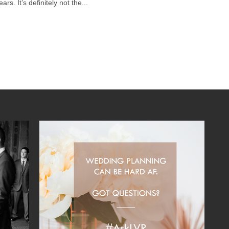
rs. It’s definitely not the...