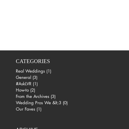
CATEGORIES
Real Weddings
(1)
1 post
General
(3)
3 posts
#AskLVR
(1)
1 post
How-to
(2)
2 posts
From the Archives
(3)
3 posts
Wedding Pros We &lt;3
(0)
0 posts
Our Faves
(1)
1 post