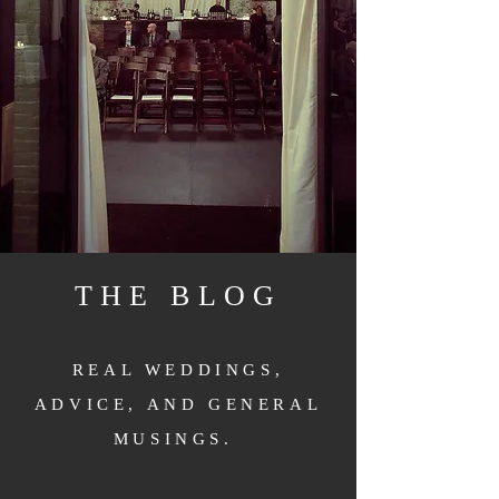
THE BLOG
REAL WEDDINGS,
ADVICE, AND GENERAL
MUSINGS.