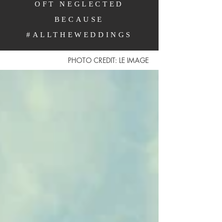
OFT NEGLECTED
BECAUSE
#ALLTHEWEDDINGS
PHOTO CREDIT: LE IMAGE