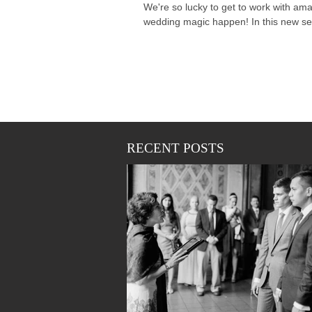
We're so lucky to get to work with am
wedding magic happen! In this new seri
RECENT POSTS