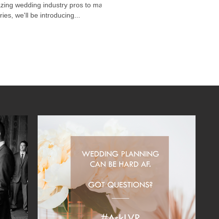
azing wedding industry pros to make
es, we'll be introducing...