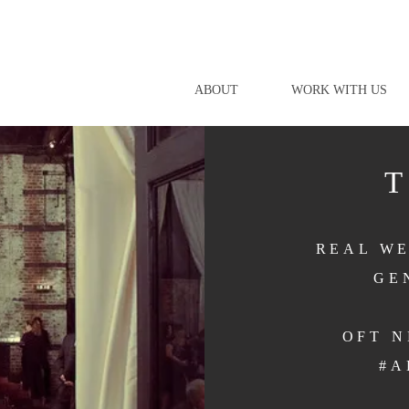
ABOUT
WORK WITH US
REAL WE
GE
OFT 
#A