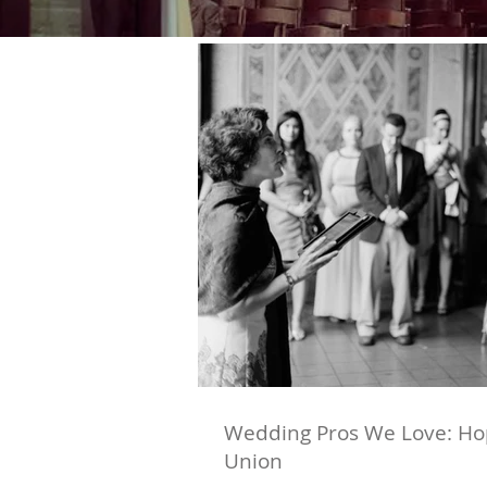
Wedding Pros We Love: Hop
Union