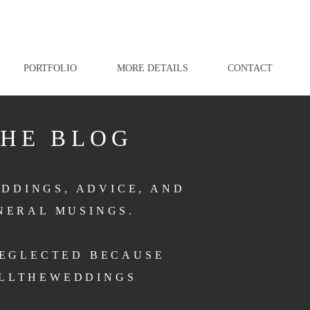
PORTFOLIO
MORE DETAILS
CONTACT
THE BLOG
DDINGS, ADVICE, AND
NERAL MUSINGS.
NEGLECTED BECAUSE
LLTHEWEDDINGS