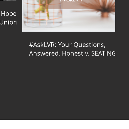
 Hope
 Union
#AskLVR: Your Questions,
Answered. Honestly. SEATING
EDITION
inator, Brooklyn Wedding Planner, Brooklyn Wedding Planning, Brooklyn Wedding Coordinator, Brooklyn Wedding Coordination, Brooklyn Day-of Coordinator, Brooklyn Day-of Coordination, Brooklyn Day of Coordinator, D
g, NYC LGBTQ Wedding Planner, NYC LGBTQ, NYC Wedding Coordinator, NYC Wedding Planner, NYC Wedding Planning, NYC Wedding Coordinator, NYC Wedding Coordination, NYC Day-of Coordinator, Day-of Coordinat
lanning Manhattan, Manhattan LGBTQ Wedding Planner, Manhattan LGBTQ Wedding Coordinator, Manhattan Wedding Planner, Manhattan Wedding Planning, Manhattan Wedding Coordinator, Wedding Coordination Manhattan,
ay of Styling, Wedding Day-of Styling Manhattan, NJ Indie Wedding Planner, NJ Indie Wedding Planning, NJ LGBTQ Wedding Planner, NJ LGBTQ Wedding Coordinator, NJ Wedding Planner, Wedding Planning NJ, Weddin
 Day-of Styling, Long Island Indie Wedding Planner, Long Island Indie Wedding Planning, Long Island LGBTQ Wedding Planner, Long Island LGBTQ Wedding Coordinator, Long Island Wedding Planner, Wedding Planning Long
Island, Wedding Styling Long Island, Wedding Design Long Island, Long Island Wedding Day of Styling, Long Island Wedding Day-of Styling, Bronx Indie Wedding Planner, Bronx Indie Wedding Planning, Bronx LGBTQ Wed
on, Event Styling Bronx, Event Design Bronx, Wedding Styling Bronx, Wedding Design Bronx, Bronx Wedding Day of Styling, Bronx Wedding Day-of Styling, North Jersey Indie Wedding Planner, North Jersey Indie Weddin
orth Jersey Day-of Coordination, Day of Coordinator North Jersey, North Jersey Day of Coordination, Event Styling North Jersey, Event Design North Jersey, Wedding Styling North Jersey, Wedding Design North Jersey, 
 Wedding Planning South Jersey, Wedding Coordinator South Jersey, South Jersey Wedding Coordination, Day-of Coordinator South Jersey, South Jersey Day-of Coordination, Day of Coordinator South Jersey, South Je
ueens Indie Wedding Planning, Queens LGBTQ Wedding Planner, Queens LGBTQ Wedding Coordinator, Queens Wedding Planner, Wedding Planning Queens, Wedding Coordinator Queens, Queens Wedding Coordination, Da
ng Day-of Styling, New York Indie Wedding Planner, New York Indie Wedding Planning, New York LGBTQ Wedding Planner, New York LGBTQ Wedding Coordinator, New York Wedding Planner, Wedding Planning New York
g New York, Wedding Design New York, New York Wedding Day of Styling, New York Wedding Day-of Styling, Hudson Valley Indie Wedding Planner, Hudson Valley Indie Wedding Planning, Hudson Valley LGBTQ Weddin
tion, Day of Coordinator Hudson Valley, Hudson Valley Day of Coordination, Event Styling Hudson Valley, Event Design Hudson Valley, Wedding Styling Hudson Valley, Wedding Design Hudson Valley, Hudson Valley Wedding 
ng New York City, Wedding Coordinator New York City, New York City Wedding Coordination, Day-of Coordinator New York City, New York City Day-of Coordination, Day of Coordinator New York City, New York City Day
Wedding Planning, CT LGBTQ Wedding Planner, CT LGBTQ Wedding Coordinator, CT Wedding Planner, Wedding Planning CT, Wedding Coordinator CT, CT Wedding Coordination, Day-of Coordinator CT, CT Day-of Coordinati
ing Planner, PA LGBTQ Wedding Coordinator, PA Wedding Planner, Wedding Planning PA, Wedding Coordinator PA, PA Wedding Coordination, Day-of Coordinator PA, PA Day-of Coordination, Day of Coordinator PA, PA
g Coordinator, NY Wedding Planner, Wedding Planning NY, Wedding Coordinator NY, NY Wedding Coordination, Day-of Coordinator NY, NY Day-of Coordination, Day of Coordinator NY, NY Day of Coordination, Event S
edding Planning LI, Wedding Coordinator LI, LI Wedding Coordination, Day-of Coordinator LI, LI Day-of Coordination, Day of Coordinator LI, LI Day of Coordination, Event Styling LI, Event Design LI, Wedding Styling LI
, LIC Wedding Coordination, Day-of Coordinator LIC, LIC Day-of Coordination, Day of Coordinator LIC, LIC Day of Coordination, Event Styling LIC, Event Design LIC, Wedding Styling LIC, Wedding Design LIC, LIC Wed