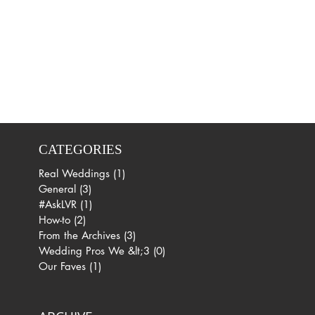
CATEGORIES
Real Weddings
(1)
1 post
General
(3)
3 posts
#AskLVR
(1)
1 post
How-to
(2)
2 posts
From the Archives
(3)
3 posts
Wedding Pros We &lt;3
(0)
0 posts
Our Faves
(1)
1 post