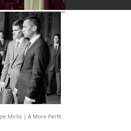
PHOTO CREDIT: LE IMAGE
e Mirlis | A More Perfect