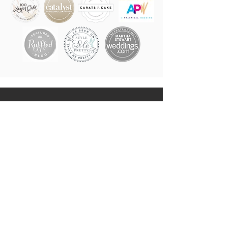
LVR EVENTS
LOVERS OF ALL THE LOVE,
MAKERS OF ALL THE WEDDING
MAGIC
IN NEW YORK CITY, THE
HUDSON VALLEY & BEYOND