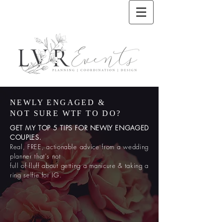
NEWLY ENGAGED &
NOT SURE WTF TO DO?
GET MY TOP 5 TIPS FOR NEWLY ENGAGED
COUPLES.
Real, FREE, actionable advice from a wedding
planner that's not
full
of fluff about getting a manicure & taking a
ring selfie for IG.