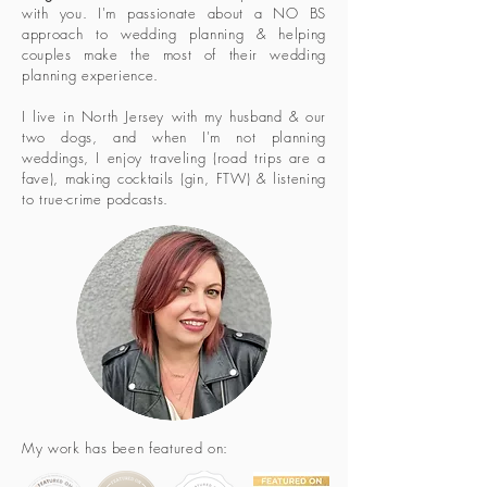
with you. I'm passionate about a NO BS
approach to wedding planning & helping
couples make the most of their wedding
planning experience.
I live in North Jersey with my husband & our
two dogs, and when I'm not planning
weddings, I enjoy traveling (road trips are a
fave), making cocktails (gin, FTW) & listening
to true-crime podcasts.
My work has been featured on: