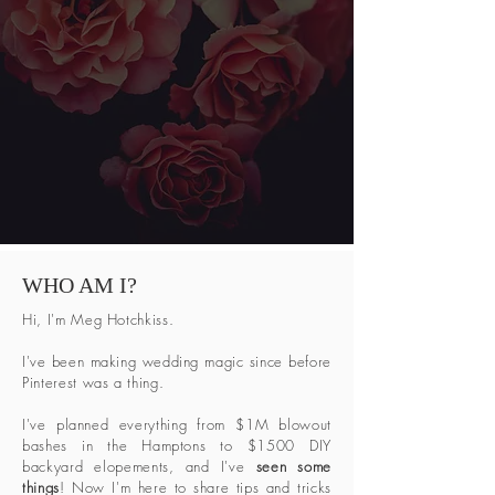
WHO AM I?
Hi, I'm Meg Hotchkiss.
I've been making wedding magic since before
Pinterest was a thing.
I've planned everything from $1M blowout
bashes in the Hamptons to $1500 DIY
backyard elopements, and I've
seen some
things
! Now I'm here to share tips and tricks