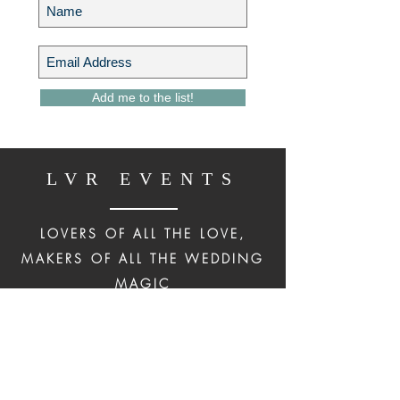
Add me to the list!
LVR EVENTS
LOVERS OF ALL THE LOVE,
MAKERS OF ALL THE WEDDING
MAGIC
IN NEW YORK CITY, THE
HUDSON VALLEY & BEYOND