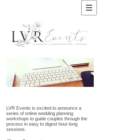
LVR Events is excited to announce a
series of online wedding planning
workshops to guide couples through the
process in easy to digest hour-long
sessions.