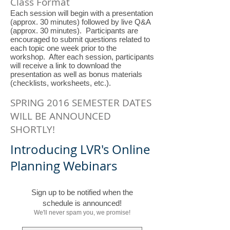
Class Format
Each session will begin with a presentation
(approx. 30 minutes) followed by live Q&A
(approx. 30 minutes). Participants are
encouraged to submit questions related to
each topic one week prior to the
workshop. After each session, participants
will receive a link to download the
presentation as well as bonus materials
(checklists, worksheets, etc.).
SPRING 2016 SEMESTER DATES
WILL BE ANNOUNCED
SHORTLY!
Introducing LVR's Online
Planning Webinars
Sign up to be notified when the
schedule is announced!
We'll never spam you, we promise!